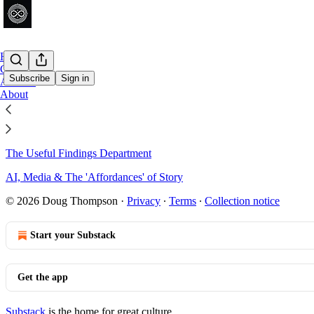
Home
Chat
Subscribe
Sign in
Archive
About
Sitemap - 2026 - Dusan Writer'
The Useful Findings Department
AI, Media & The 'Affordances' of Story
© 2026 Doug Thompson
·
Privacy
∙
Terms
∙
Collection notice
Start your Substack
Get the app
Substack
is the home for great culture