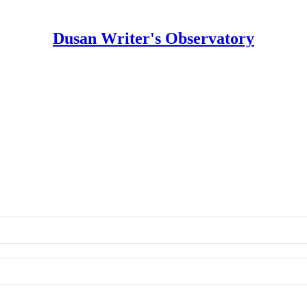
Dusan Writer's Observatory
s Observatory