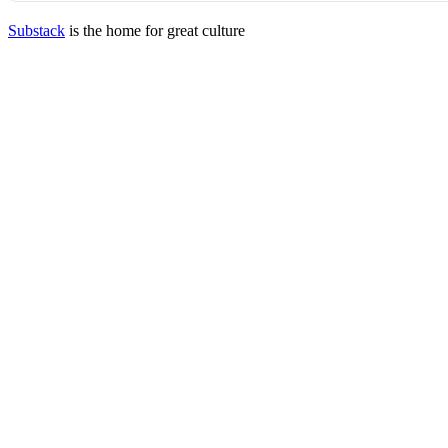
Substack
is the home for great culture