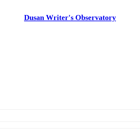
Dusan Writer's Observatory
vatory