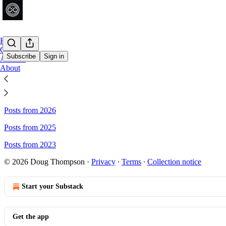
Home
Chat
Subscribe
Sign in
Archive
About
Sitemap - Dusan Writer's Obser
Posts from 2026
Posts from 2025
Posts from 2023
© 2026 Doug Thompson
·
Privacy
∙
Terms
∙
Collection notice
Start your Substack
Get the app