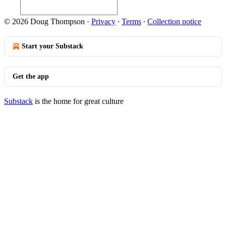
© 2026 Doug Thompson
·
Privacy
∙
Terms
∙
Collection notice
Start your Substack
Get the app
Substack
is the home for great culture