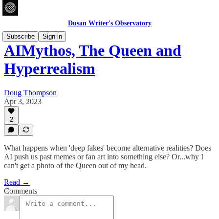
Dusan Writer's Observatory
Subscribe
Sign in
AIMythos, The Queen and
Hyperrealism
Doug Thompson
Apr 3, 2023
2
What happens when 'deep fakes' become alternative realities? Does
AI push us past memes or fan art into something else? Or...why I
can't get a photo of the Queen out of my head.
Read →
Comments