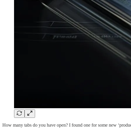
How many tabs do you have open? I found one for some new ‘productivit