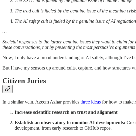
The ESG cult is fueled by the genuine issue of climate change
The trad cult is fueled by the genuine issue of the meaning crisi
The AI safety cult is fueled by the genuine issue of AI regulation
…
Societal responses to the larger genuine issues they want to claim for
these conversations, not by presenting the most persuasive arguments 
Now, I only have a broad understanding of AI safety, although I’ve b
But I have my sensors up around cults, capture, and how structures w
Citizen Juries
In a similar vein, Azeem Azhar provides
three ideas
for how to make AI
Increase scientific research on trust and alignment
Establish an observatory to monitor AI developments:
Creat
development, from early research to GitHub repos.