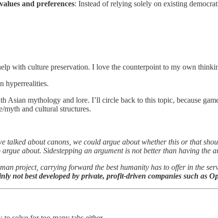
 values and preferences
: Instead of relying solely on existing democrat
lp with culture preservation. I love the counterpoint to my own thinki
n hyperrealities.
h Asian mythology and lore. I’ll circle back to this topic, because game
/myth and cultural structures.
talked about canons, we could argue about whether this or that shoul
to argue about. Sidestepping an argument is not better than having t
uman project, carrying forward the best humanity has to offer in the se
nly not best developed by private, profit-driven companies such as 
to solve for too many tabs either.