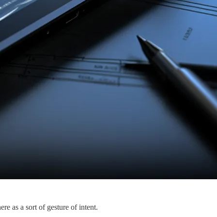
e as a sort of gesture of intent.