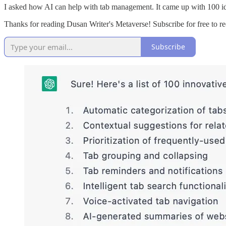
I asked how AI can help with tab management. It came up with 100 idea
Thanks for reading Dusan Writer's Metaverse! Subscribe for free to 
Subscribe