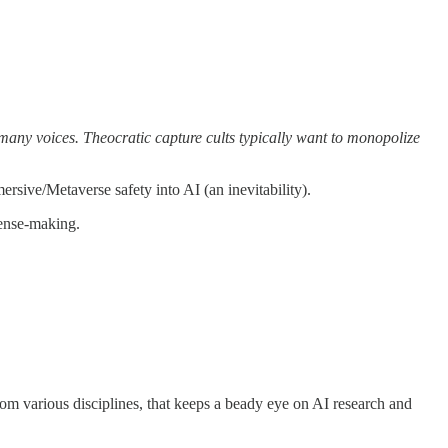
h many voices. Theocratic capture cults typically want to monopolize
rsive/Metaverse safety into AI (an inevitability).
sense-making.
om various disciplines, that keeps a beady eye on AI research and