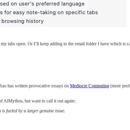
my tabs open. Or I’ll keep adding to the email folder I have which is ca
Rao has written provocative essays on
Mediocre Computing
(more profo
f AIMythos, but want to call it out again:
is fueled by a larger genuine issue.