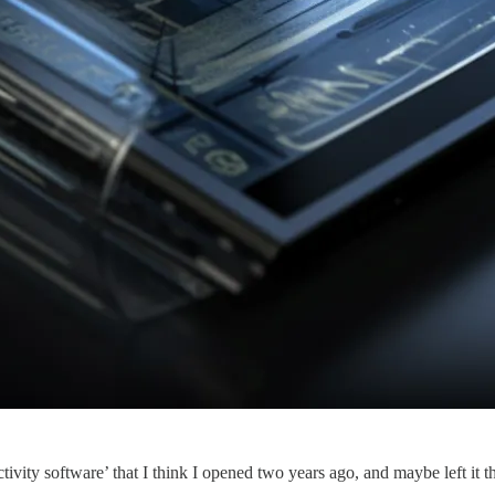
y software’ that I think I opened two years ago, and maybe left it ther