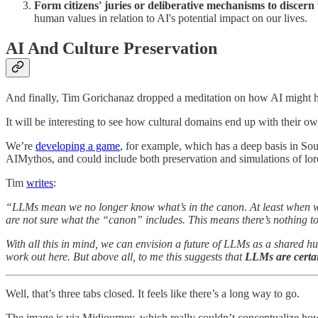
Form citizens' juries or deliberative mechanisms to discern
human values in relation to AI's potential impact on our lives.
AI And Culture Preservation
And finally, Tim Gorichanaz dropped a meditation on how AI might he
It will be interesting to see how cultural domains end up with their ow
We’re
developing a game
, for example, which has a deep basis in Sout
AIMythos, and could include both preservation and simulations of lore
Tim
writes
:
“LLMs mean we no longer know what’s in the canon. At least when we 
are not sure what the “canon” includes. This means there’s nothing 
With all this in mind, we can envision a future of LLMs as a shared h
work out here. But above all, to me this suggests that
LLMs are certai
Well, that’s three tabs closed. It feels like there’s a long way to go.
The image is via Midjourney, which really couldn’t conceptualize how 