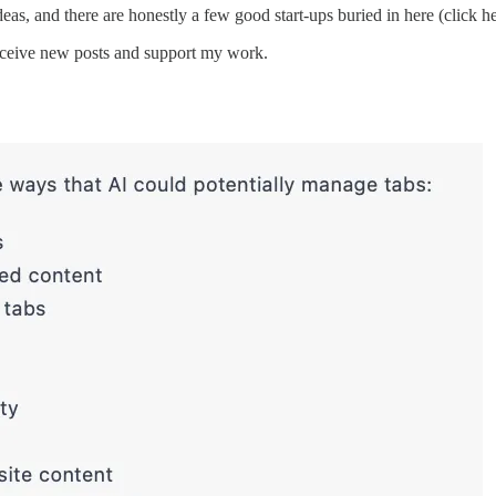
s, and there are honestly a few good start-ups buried in here (click he
receive new posts and support my work.