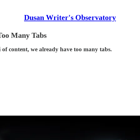
Dusan Writer's Observatory
 Too Many Tabs
i of content, we already have too many tabs.