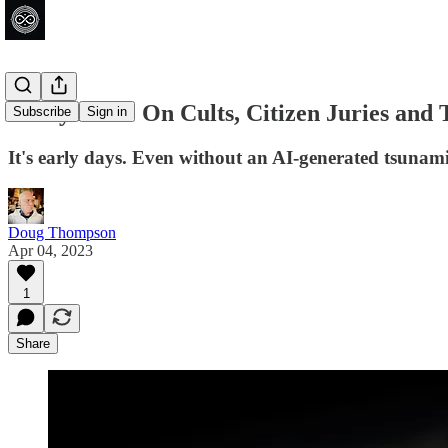
Today in AI: On Cults, Citizen Juries and
Subscribe
Sign in
It's early days. Even without an AI-generated tsunam
Doug Thompson
Apr 04, 2023
1
Share