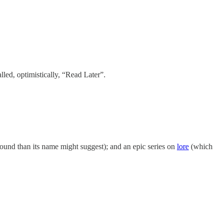
lled, optimistically, “Read Later”.
und than its name might suggest); and an epic series on
lore
(which