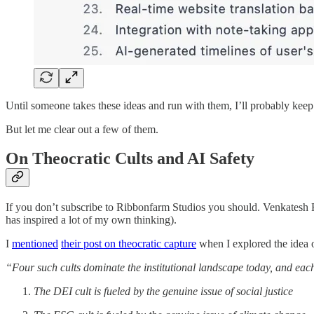
Until someone takes these ideas and run with them, I’ll probably keep 
But let me clear out a few of them.
On Theocratic Cults and AI Safety
If you don’t subscribe to Ribbonfarm Studios you should. Venkatesh 
has inspired a lot of my own thinking).
I
mentioned
their post on theocratic capture
when I explored the idea o
“Four such cults dominate the institutional landscape today, and each 
The DEI cult is fueled by the genuine issue of social justice