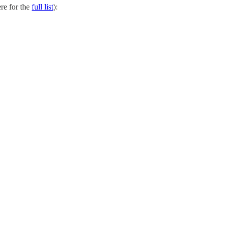
re for the
full list
):