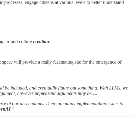
ic processes, engage citizens at various levels to better understand
ng around culture
creation
.
 space will provide a really fascinating site for the emergence of
d be included, and eventually figure out something. With LLMs, we
he argument, however unpleasant arguments may be….
rvice of our descendants. There are many implementation issues to
OpenAI
.”