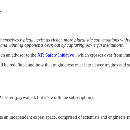
s
 themselves typically exist as richer, more pluralistic conversations wit
and winning opponents over, but by capturing powerful institutions. ”
een an advisor to the
XR Safety Initiative
, which crosses over from imme
ill be redefined and how that might cross over into newer mythos and 
 safer (paywalled, but it’s worth the subscription):
e an independent expert space, comprised of scientists and engineers fr