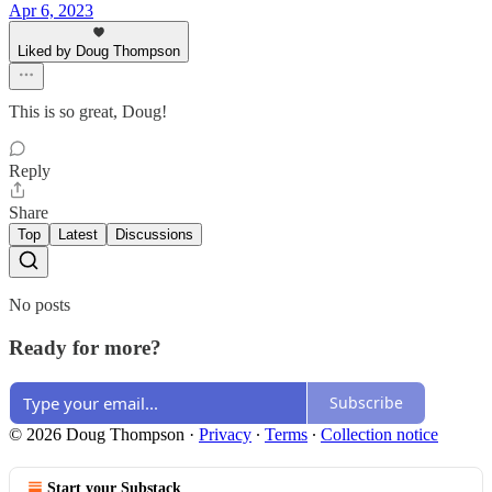
Apr 6, 2023
Liked by Doug Thompson
This is so great, Doug!
Reply
Share
Top
Latest
Discussions
No posts
Ready for more?
Subscribe
© 2026 Doug Thompson
·
Privacy
∙
Terms
∙
Collection notice
Start your Substack