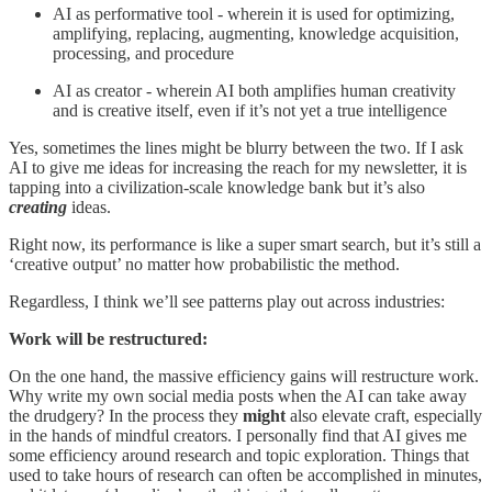
AI as performative tool - wherein it is used for optimizing,
amplifying, replacing, augmenting, knowledge acquisition,
processing, and procedure
AI as creator - wherein AI both amplifies human creativity
and is creative itself, even if it’s not yet a true intelligence
Yes, sometimes the lines might be blurry between the two. If I ask
AI to give me ideas for increasing the reach for my newsletter, it is
tapping into a civilization-scale knowledge bank but it’s also
creating
ideas.
Right now, its performance is like a super smart search, but it’s still a
‘creative output’ no matter how probabilistic the method.
Regardless, I think we’ll see patterns play out across industries:
Work will be restructured:
On the one hand, the massive efficiency gains will restructure work.
Why write my own social media posts when the AI can take away
the drudgery? In the process they
might
also elevate craft, especially
in the hands of mindful creators. I personally find that AI gives me
some efficiency around research and topic exploration. Things that
used to take hours of research can often be accomplished in minutes,