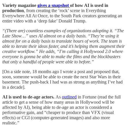
Variety magazine
gives a snapshot
of how AI is used in
production
, from creating the ‘rock’ scene in Everything
Everywhere All At Once, to the South Park creators generating an
entire video with a ‘deep fake’ Donald Trump.
“(There are) countless examples of organizations adopting it. “The
Late Show…” uses AI almost on a daily basis. “They’re using it
almost for on a daily basis to translate hours of work. The team is
able to iterate their ideas faster, and it’s helping them augment their
creative workflow.” He adds, “I’m calling it Hollywood 2.0 where
everyone is gonna be able to make the films and the blockbusters
that only a handful of people were able to before.”
[On a side note, 18 months ago I wrote a post and proposed that,
soon, someone would be able to create the next Star Wars in their
basement. The push-back I had was as strong as anything I’ve had
in a decade].
AI is used to de-age actors.
As
outlined
in Fortune (read the full
article to get a sense of how many areas in Hollywood will be
affected by AI), being able to de-age an actor is considered a
performative gain, and “cheaper to produce than VFX (visual
effects) or CGI (computer-generated images) and also more
realistic.”