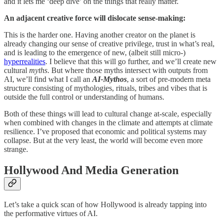
and it lets me ‘deep dive’ on the things that really matter.
An adjacent creative force will dislocate sense-making:
This is the harder one. Having another creator on the planet is
already changing our sense of creative privilege, trust in what’s real,
and is leading to the emergence of new, (albeit still micro-)
hyperrealities
. I believe that this will go further, and we’ll create new
cultural
myths
. But where those myths intersect with outputs from
AI, we’ll find what I call an
AI-Mythos
, a sort of pre-modern meta
structure consisting of mythologies, rituals, tribes and vibes that is
outside the full control or understanding of humans.
Both of these things will lead to cultural change at-scale, especially
when combined with changes in the climate and attempts at climate
resilience. I’ve proposed that economic and political systems may
collapse. But at the very least, the world will become even more
strange.
Hollywood And Media Generation
Let’s take a quick scan of how Hollywood is already tapping into
the performative virtues of AI.