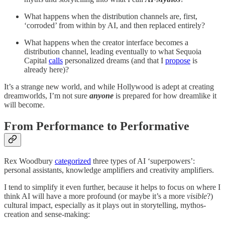
What happens when the distribution channels are, first,
‘corroded’ from within by AI, and then replaced entirely?
What happens when the creator interface becomes a
distribution channel, leading eventually to what Sequoia
Capital
calls
personalized dreams (and that I
propose
is
already here)?
It’s a strange new world, and while Hollywood is adept at creating
dreamworlds, I’m not sure
anyone
is prepared for how dreamlike it
will become.
From Performance to Performative
Rex Woodbury
categorized
three types of AI ‘superpowers’:
personal assistants, knowledge amplifiers and creativity amplifiers.
I tend to simplify it even further, because it helps to focus on where I
think AI will have a more profound (or maybe it’s a more
visible
?)
cultural impact, especially as it plays out in storytelling, mythos-
creation and sense-making: