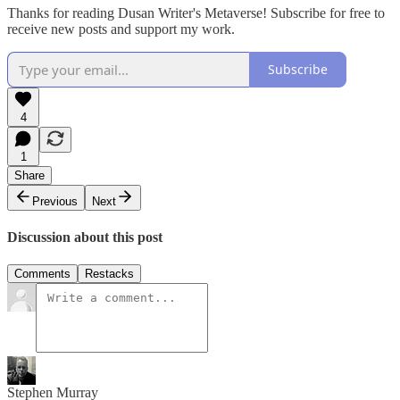
Thanks for reading Dusan Writer's Metaverse! Subscribe for free to
receive new posts and support my work.
Subscribe
4
1
Share
Previous
Next
Discussion about this post
Comments
Restacks
Stephen Murray