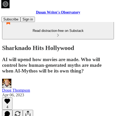
Dusan Writer's Observatory
Subscribe
Sign in
Read distraction-free on Substack
Sharknado Hits Hollywood
AI will upend how movies are made. Who will
control how human-generated myths are made
when AI-Mythos will be its own thing?
Doug Thompson
Apr 06, 2023
4