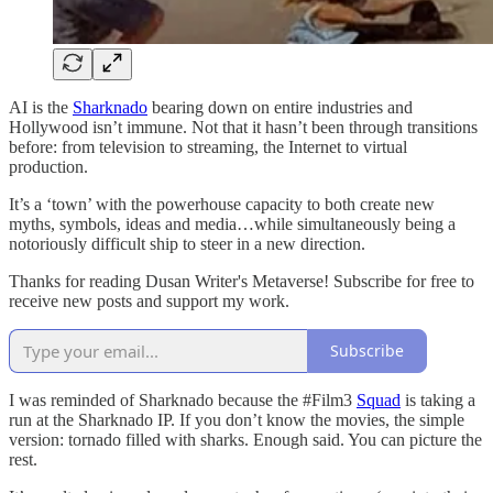
AI is the
Sharknado
bearing down on entire industries and
Hollywood isn’t immune. Not that it hasn’t been through transitions
before: from television to streaming, the Internet to virtual
production.
It’s a ‘town’ with the powerhouse capacity to both create new
myths, symbols, ideas and media…while simultaneously being a
notoriously difficult ship to steer in a new direction.
Thanks for reading Dusan Writer's Metaverse! Subscribe for free to
receive new posts and support my work.
Subscribe
I was reminded of Sharknado because the #Film3
Squad
is taking a
run at the Sharknado IP. If you don’t know the movies, the simple
version: tornado filled with sharks. Enough said. You can picture the
rest.