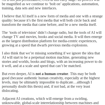
be magnified as we continue to ‘bolt on’ applications, automation,
training, data sets and new interfaces.
I believe that AI itself is a new form of media and one with a strange
quality: because it’s the first media that will both circle back and
transform the media that came before, and be a new media itself.
The ‘tools of television’ didn’t change radio, but the tools of AI will
change TV and movies, books and social media. It will then emerge
as the largest distribution platform for media-centric experiences,
growing at a speed that dwarfs previous media explosions.
I also think that we’re missing something if we ignore the idea that
AI will start to be a perpetual motion machine, generating new
stories and worlds, books and blogs, with an increasing power to do
it well, and at a scale and speed that can’t be matched.
But even deeper, AI is
not a human creator
. This may be both
good (because authentic human creativity, especially at the highest
levels, may be ultimately impossible to duplicate…although I
personally doubt this thesis) and, if not bad, at the very least
dislocating.
Adjacent AI creations, which will emerge from a swirling,
unknowable, global-scale interrelationship between machines and