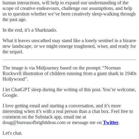
human interactions, will help to expand our understanding of the
scope of creative endeavours, challenge our assumptions, and help
us to question whether we’ve been creatively sleep-walking through
the past age.
In the end, it’s a Sharknado.
What it leaves unscathed may stand like a lonely sentinel in a bizarre
new landscape, or we might emerge toughened, wiser, and ready for
the sequel.
The image is via Midjourney based on the prompt: “Norman
Rockwell illustration of children running from a giant shark in 1940s
Hollywood”.
I let ChatGPT sleep during the writing of this post. You’re welcome,
Google.
I love getting email and starting a conversation, and it’s more
interesting when it’s with a real person than a chat box. Feel free to
comment on the Substack app, email me at
doug@bureauofbrightideas.com or message me on
Twitter
.
Let's chat.