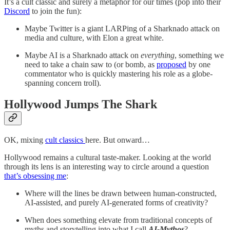
It’s a cult classic and surely a metaphor for our times (pop into their
Discord
to join the fun):
Maybe Twitter is a giant LARPing of a Sharknado attack on
media and culture, with Elon a great white.
Maybe AI is a Sharknado attack on
everything
, something we
need to take a chain saw to (or bomb, as
proposed
by one
commentator who is quickly mastering his role as a globe-
spanning concern troll).
Hollywood Jumps The Shark
OK, mixing
cult classics
here. But onward…
Hollywood remains a cultural taste-maker. Looking at the world
through its lens is an interesting way to circle around a question
that’s obsessing me
:
Where will the lines be drawn between human-constructed,
AI-assisted, and purely AI-generated forms of creativity?
When does something elevate from traditional concepts of
myths and storytelling into what I call
AI-Mythos
?