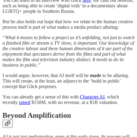
You can listen to an interview with Glick
here
. He calls out benefits,
such as being able to create ‘digital veils’ in a documentary about
LGBTQ+ people in Southern Russia.
But he also holds out hope that how we relate to the human creative
process itself is part of what makes a media product alluring:
“What it means to follow a project as it’s unfolding, not just to watch
a finished film or stream a TV show, is important. Our knowledge of
the creative labour and these human dimensions of it are part of the
enjoyment that spectators derive from the films and part of what
makes the film and television industry distinct. It needs to do its
business in public.”
I would argue, however, that AI itself will be
made
to be alluring.
This will create, at the least, an adjunct to the ‘build in public’
concept that Glick proposes.
You can already get a sense of this with
Character.AI
, which
recently
raised
$150M, with no revenue, at a $1B valuation.
Beyond Amplification
AI is not just performative, even at this early stage. Its powers will