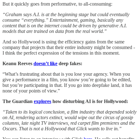
But it quickly goes from performative, to all-consuming:
“Graham says A.I. is at the beginning stage but could eventually
consume “everything.” Entertainment, gaming, basically any
content that is on the internet could be driven by generative A.I.
models that are trained on data from the real world.”
And so Hollywood is using the efficiency gains from the same
company that projects that their entire industry might be consumed -
I think the perfect expression of the tensions in this moment.
Keanu Reeves
doesn’t like
deep fakes:
“What’s frustrating about that is you lose your agency. When you
give a performance in a film, you know you’re going to be edited,
but you’re participating in that. If you go into deepfake land, it has
none of your points of view.”
The Guardian
explores
how disturbing AI is for Hollywood:
“Taken to its logical conclusion, a film industry that depended solely
on AI, rendering actors extinct, would wipe out the circus of gossip
columns, late night TV interviews, red carpet film premieres and the
Oscars. That is not a Hollywood that Glick wants to live in.”