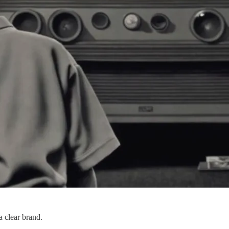
a clear brand.