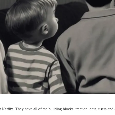
xt Netflix. They have all of the building blocks: traction, data, users and 