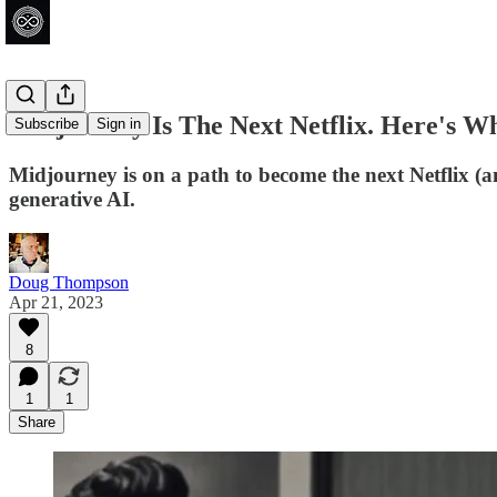
Midjourney Is The Next Netflix. Here's W
Subscribe
Sign in
Midjourney is on a path to become the next Netflix (
generative AI.
Doug Thompson
Apr 21, 2023
8
1
1
Share