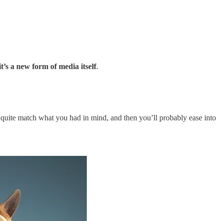
it’s a new form of media itself
.
’t quite match what you had in mind, and then you’ll probably ease into