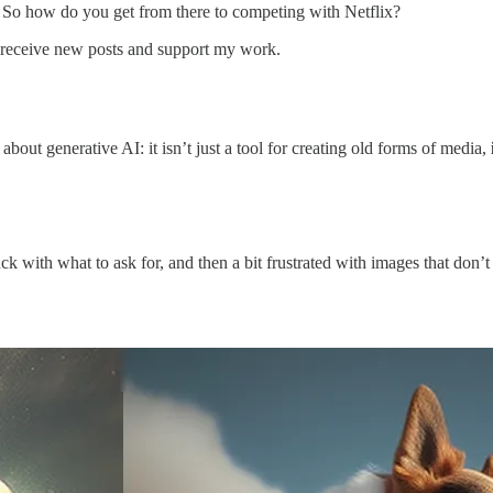
. So how do you get from there to competing with Netflix?
o receive new posts and support my work.
about generative AI: it isn’t just a tool for creating old forms of media,
uck with what to ask for, and then a bit frustrated with images that don