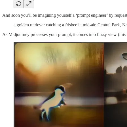
And soon you’ll be imagining yourself a ‘prompt engineer’ by request
a golden retriever catching a frisbee in mid-air, Central Park, 
As Midjourney processes your prompt, it comes into fuzzy view (this i