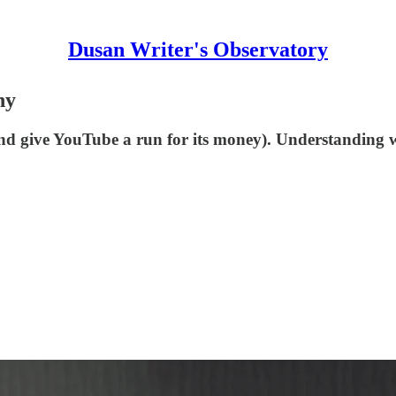
Dusan Writer's Observatory
hy
and give YouTube a run for its money). Understanding 