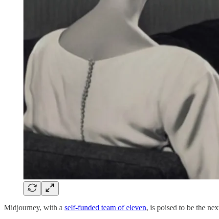
Midjourney, with a
self-funded team of eleven
, is poised to be the ne