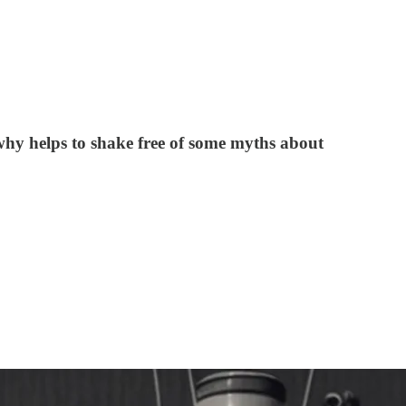
why helps to shake free of some myths about