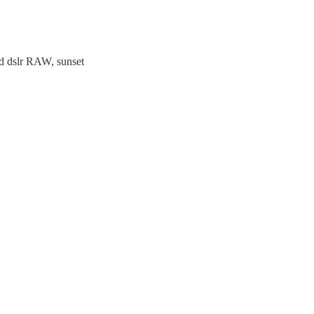
lad dslr RAW, sunset