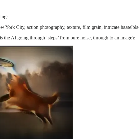
ing:
New York City, action photography, texture, film grain, intricate hasselb
s the AI going through ‘steps’ from pure noise, through to an image):