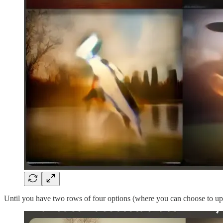
Until you have two rows of four options (where you can choose to upsc