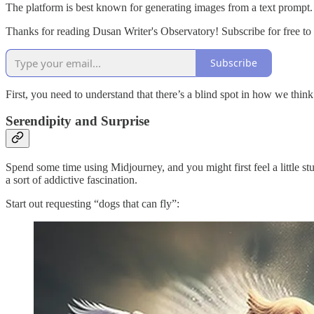
The platform is best known for generating images from a text prompt
Thanks for reading Dusan Writer's Observatory! Subscribe for free t
Subscribe
First, you need to understand that there’s a blind spot in how we think 
Serendipity and Surprise
Spend some time using Midjourney, and you might first feel a little st
a sort of addictive fascination.
Start out requesting “dogs that can fly”: