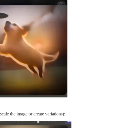
ale the image or create variations):